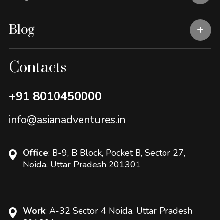
Blog
Contacts
+91 8010450000
info@asianadventures.in
Office
: B-9, B Block, Pocket B, Sector 27,
Noida, Uttar Pradesh 201301
Work
: A-32 Sector 4 Noida. Uttar Pradesh