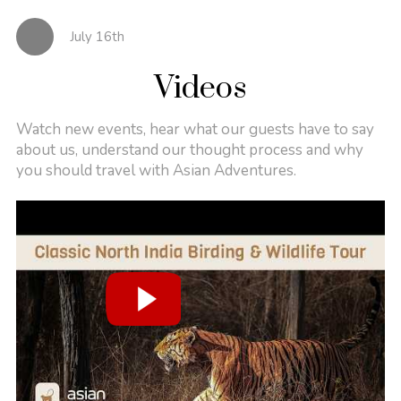
July 16th
Videos
Watch new events, hear what our guests have to say
about us, understand our thought process and why
you should travel with Asian Adventures.