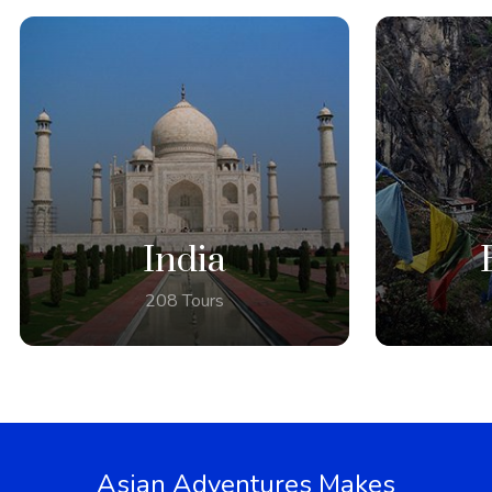
India
208 Tours
Asian Adventures Makes