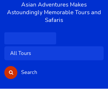
Asian Adventures Makes
Astoundingly Memorable Tours and
Safaris
Search