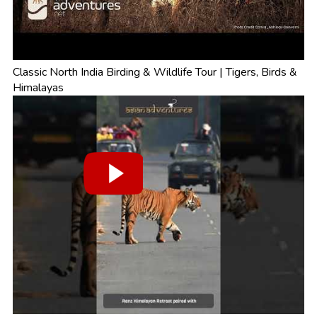
Classic North India Birding & Wildlife Tour | Tigers, Birds &
Himalayas