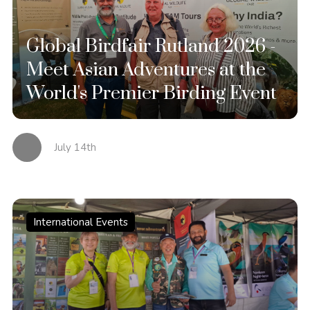
Global Birdfair Rutland 2026 -
Meet Asian Adventures at the
World's Premier Birding Event
July 14th
International Events