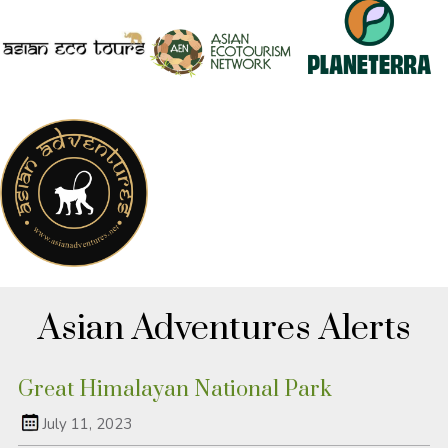
Asian Adventures Alerts
Great Himalayan National Park
July 11, 2023