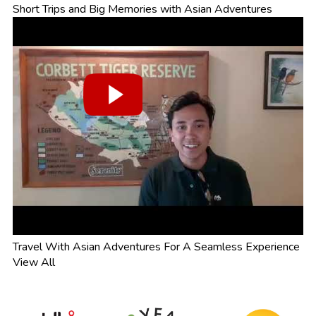
Short Trips and Big Memories with Asian Adventures
Travel With Asian Adventures For A Seamless Experience
View All