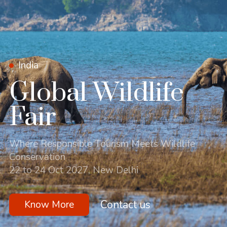
India
Global Wildlife
Fair
Where Responsible Tourism Meets Wildlife
Conservation
22 to 24 Oct 2027, New Delhi
Contact us
Know More