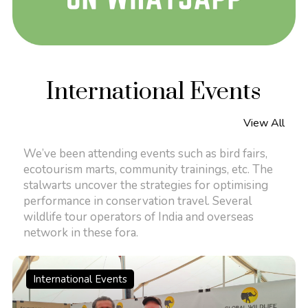
International Events
View All
We’ve been attending events such as bird fairs,
ecotourism marts, community trainings, etc. The
stalwarts uncover the strategies for optimising
performance in conservation travel. Several
wildlife tour operators of India and overseas
network in these fora.
International Events