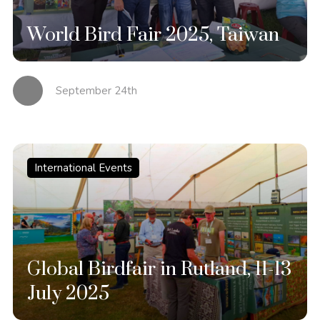
World Bird Fair 2025, Taiwan
September 24th
International Events
Global Birdfair in Rutland, 11-13
July 2025