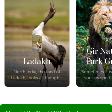
Gir Na
Ladakh
Park G
North India, the land of
Sometimes it is
Ladakh, looks as though it
species spott
was made for
the amazing
birdwatching and
Some of our 
photography.
the unique opp
witness the 
Asiatic Lions