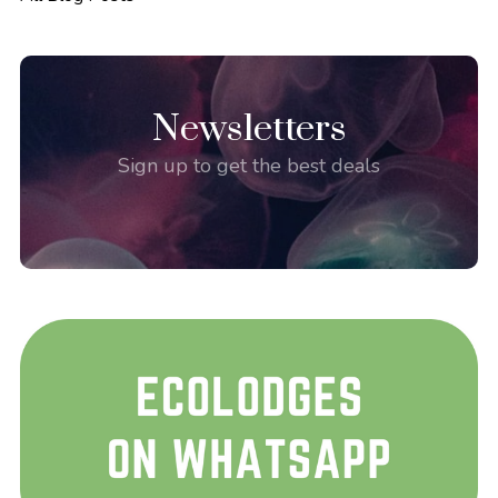
Newsletters
Sign up to get the best deals