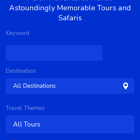
Astoundingly Memorable Tours and
Safaris
Keyword
Destination
Travel Themes