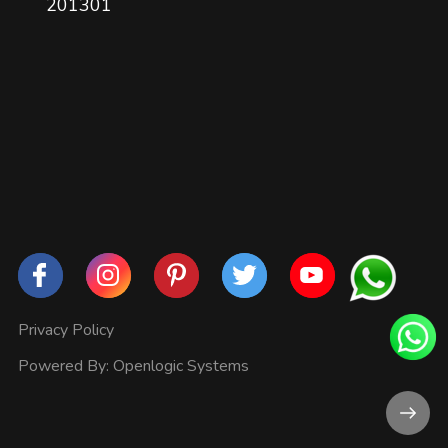
201301
Privacy Policy
Powered By:
Openlogic Systems