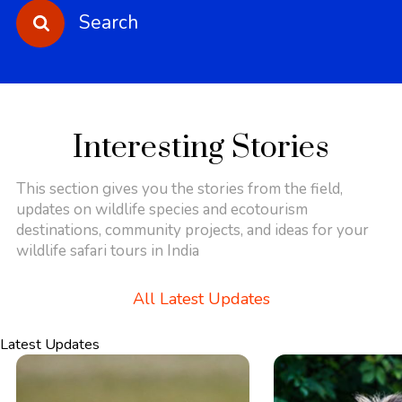
Search
Interesting Stories
This section gives you the stories from the field,
updates on wildlife species and ecotourism
destinations, community projects, and ideas for your
wildlife safari tours in India
All Latest Updates
Latest Updates