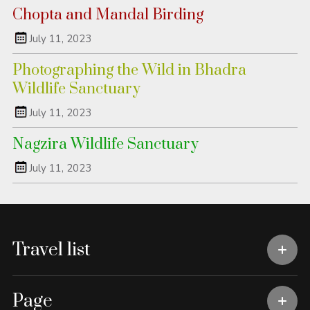
Chopta and Mandal Birding
July 11, 2023
Photographing the Wild in Bhadra
Wildlife Sanctuary
July 11, 2023
Nagzira Wildlife Sanctuary
July 11, 2023
Travel list
Page