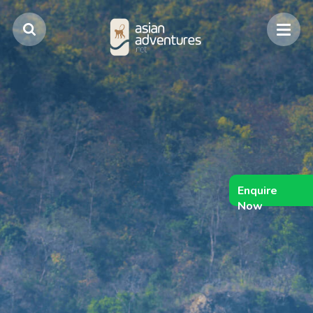
Enquire
Now