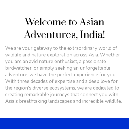
Welcome to Asian
Adventures, India!
We are your gateway to the extraordinary world of
wildlife and nature exploration across Asia. Whether
you are an avid nature enthusiast, a passionate
birdwatcher, or simply seeking an unforgettable
adventure, we have the perfect experience for you.
With three decades of expertise and a deep love for
the region's diverse ecosystems, we are dedicated to
creating remarkable journeys that connect you with
Asia's breathtaking landscapes and incredible wildlife.