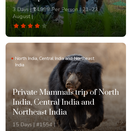
3 Days | ₹14,999 Per Person | 21–23
August |
North India, Central India and Northeast
India
Private Mammals trip of North
India, Central India and
Northeast India
15 Days | #1554 |