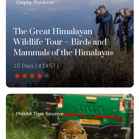
Chopta, Rishikesh
The Great Himalayan
Wildlife Tour – Birds and
Mammals of the Himalayas
10 Days | #1457 |
Philbhit Tiger Reserve