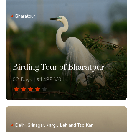
Bharatpur
Birding Tour of Bharatpur
02 Days | #1485 V.01 |
Delhi, Srinagar, Kargil, Leh and Tso Kar