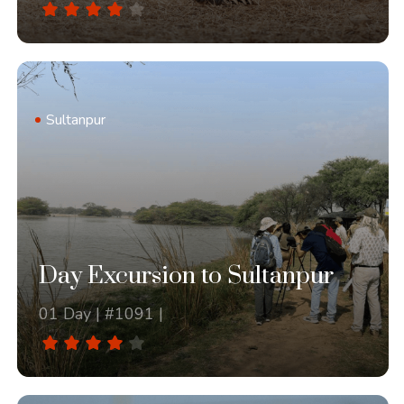
Sultanpur
Day Excursion to Sultanpur
01 Day | #1091 |