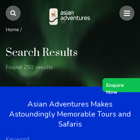
Home
/
Search Results
Found 250 results
Enquire
Now
Asian Adventures Makes
Astoundingly Memorable Tours and
Safaris
Keyword