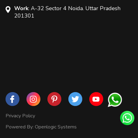
Work
: A-32 Sector 4 Noida. Uttar Pradesh
201301
Privacy Policy
Powered By:
Openlogic Systems