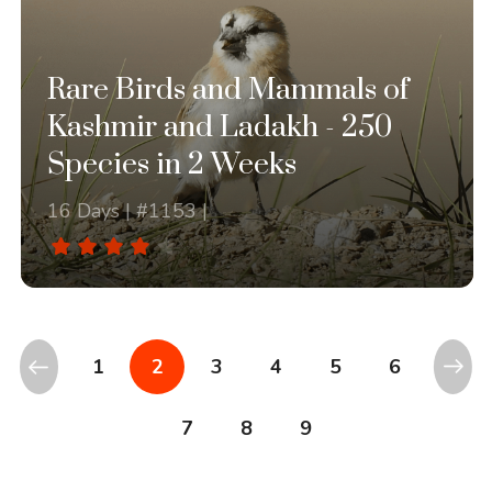
Rare Birds and Mammals of
Kashmir and Ladakh - 250
Species in 2 Weeks
16 Days | #1153 |
1
2
3
4
5
6
7
8
9