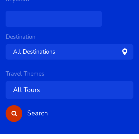
Destination
Travel Themes
Search