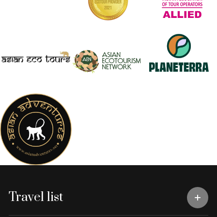
Travel list