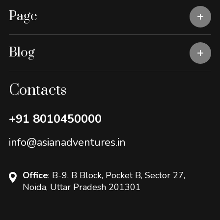
Page
Blog
Contacts
+91 8010450000
info@asianadventures.in
Office
: B-9, B Block, Pocket B, Sector 27,
Noida, Uttar Pradesh 201301