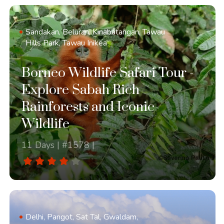
Sandakan, Beluran, Kinabatangan, Tawau
Hills Park, Tawau Inikea
Borneo Wildlife Safari Tour -
Explore Sabah Rich
Rainforests and Iconic
Wildlife
11 Days | #1578 |
Delhi, Pangot, Sat Tal, Gwaldam,