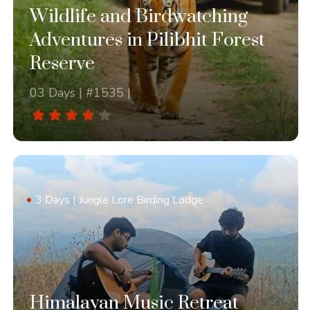
Wildlife and Birdwatching
Adventures in Pilibhit Forest
Reserve
03 Days | #1535 |
3 Days | Jungle Lore Birding Lodge
Himalayan Music Retreat