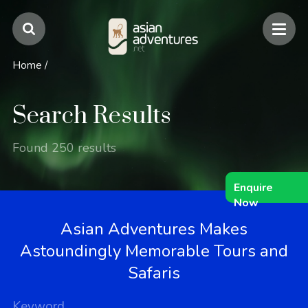
Home
/
Search Results
Found 250 results
Enquire
Now
Asian Adventures Makes
Astoundingly Memorable Tours and
Safaris
Keyword