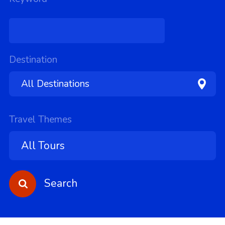
Destination
Travel Themes
Search