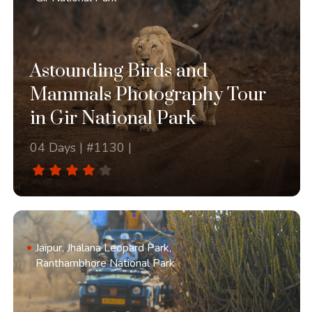
Astounding Birds and
Mammals Photography Tour
in Gir National Park
04 Days | #1130 |
Jaipur, Jhalana Leopard Park,
Ranthambhore National Park