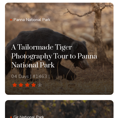
Panna National Park
A Tailormade Tiger
Photography Tour to Panna
National Park
04 Days | #1463 |
Gir National Park