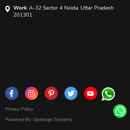
Work
: A-32 Sector 4 Noida. Uttar Pradesh
201301
Privacy Policy
Powered By:
Openlogic Systems