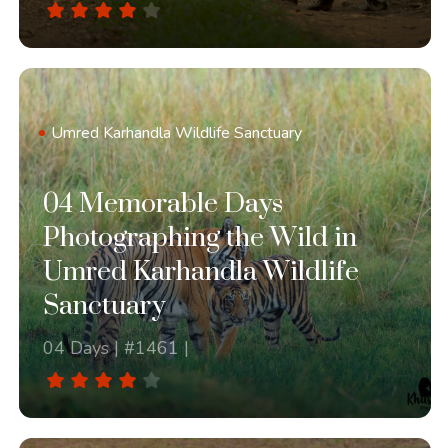
Umred Karhandla Wildlife Sanctuary
04 Memorable Days
Photographing the Wild in
Umred Karhandla Wildlife
Sanctuary
04 Days | #1461 |