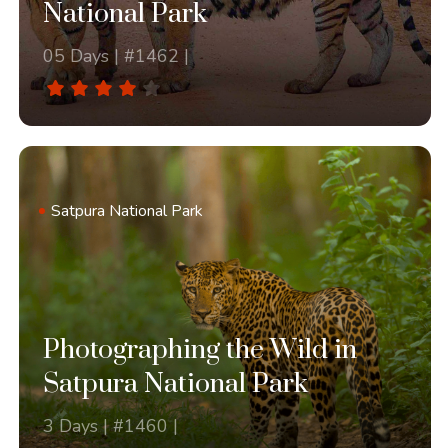
National Park
05 Days | #1462 |
Satpura National Park
Photographing the Wild in
Satpura National Park
3 Days | #1460 |