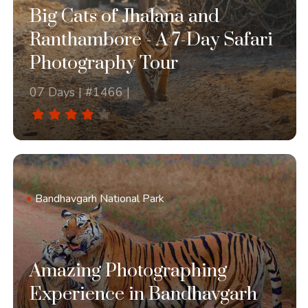
Big Cats of Jhalana and
Ranthambore - A 7-Day Safari
Photography Tour
07 Days | #1466 |
Bandhavgarh National Park
Amazing Photographing
Experience in Bandhavgarh