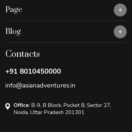
Page
Blog
Contacts
+91 8010450000
info@asianadventures.in
Office
: B-9, B Block, Pocket B, Sector 27,
Noida, Uttar Pradesh 201301