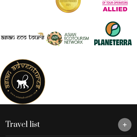
Travel list