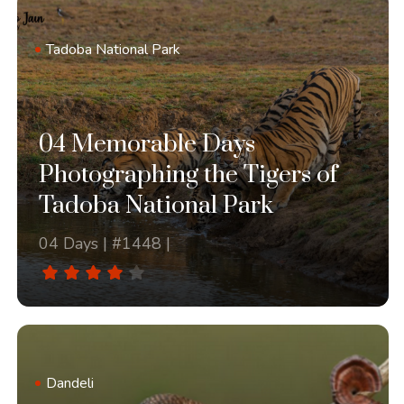
Tadoba National Park
04 Memorable Days
Photographing the Tigers of
Tadoba National Park
04 Days | #1448 |
Dandeli