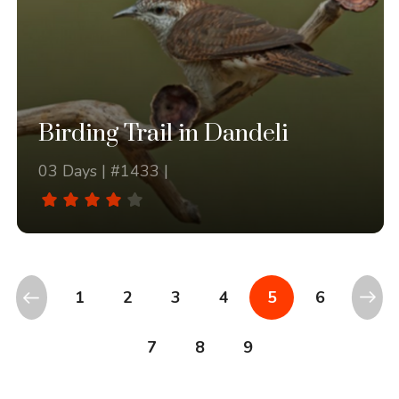
Birding Trail in Dandeli
03 Days | #1433 |
1
2
3
4
5
6
7
8
9