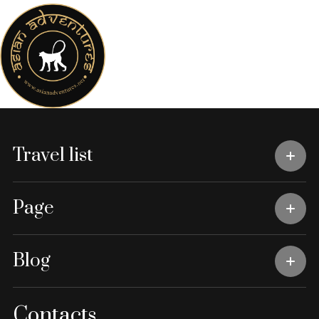
Travel list
Page
Blog
Contacts