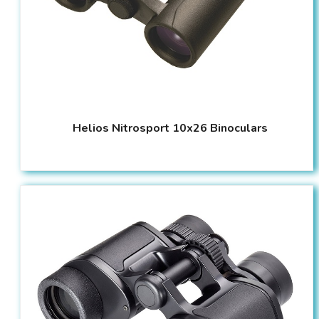
Helios Nitrosport 10x26 Binoculars