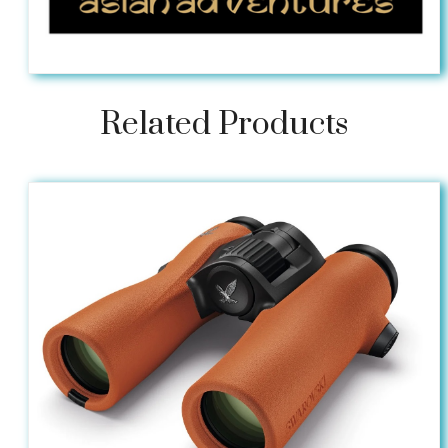
Related Products