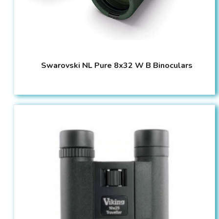
Swarovski NL Pure 8x32 W B Binoculars