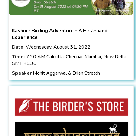
Kashmir Birding Adventure - A First-hand
Experience
Date:
Wednesday, August 31, 2022
Time:
7:30 AM Calcutta, Chennai, Mumbai, New Delhi
GMT +5:30
Speaker:
Mohit Aggarwal & Brian Stretch