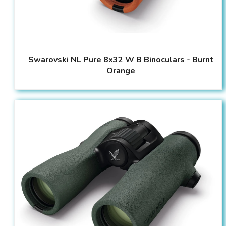
Swarovski NL Pure 8x32 W B Binoculars - Burnt
Orange