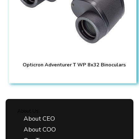
Opticron Adventurer T WP 8x32 Binoculars
About Us
About CEO
About COO