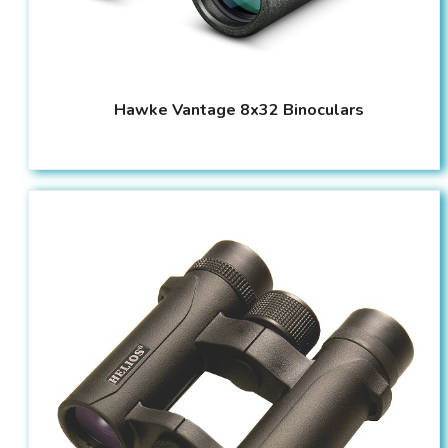
Hawke Vantage 8x32 Binoculars