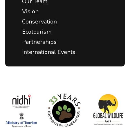
Our Team
Vision
Conservation
Ecotourism
Partnerships
International Events