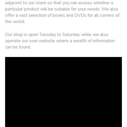
adjacent to our store so that you can assess whether a
particular product will be suitable for your needs. We also
offer a vast selection of books and DVDs for all corners of
the world.
Our shop is open Tuesday to Saturday while we also
operate our own website where a wealth of information
can be found.