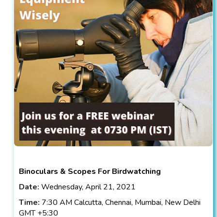
Binoculars & Scopes For Birdwatching
Date:
Wednesday, April 21, 2021
Time:
7:30 AM Calcutta, Chennai, Mumbai, New Delhi
GMT +5:30