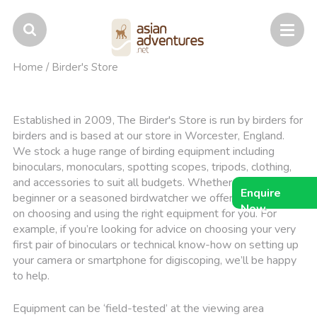
Home
/
Birder's Store
Established in 2009, The Birder's Store is run by birders for
birders and is based at our store in Worcester, England.
We stock a huge range of birding equipment including
binoculars, monoculars, spotting scopes, tripods, clothing,
and accessories to suit all budgets. Whether you're a
Enquire
beginner or a seasoned birdwatcher we offer expert advice
Now
on choosing and using the right equipment for you. For
example, if you’re looking for advice on choosing your very
first pair of binoculars or technical know-how on setting up
your camera or smartphone for digiscoping, we’ll be happy
to help.
Equipment can be ‘field-tested’ at the viewing area