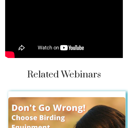
Related Webinars