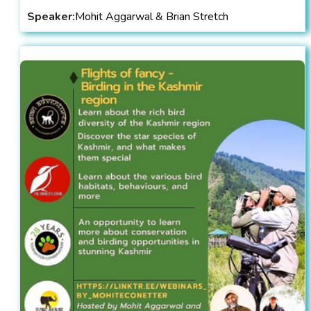
Speaker:
Mohit Aggarwal & Brian Stretch