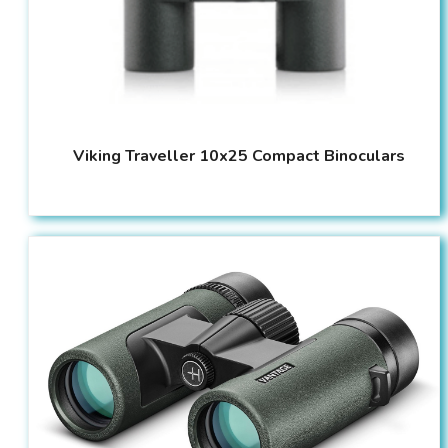
Viking Traveller 10x25 Compact Binoculars