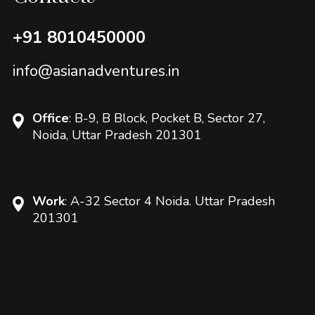
+91 8010450000
info@asianadventures.in
Office
: B-9, B Block, Pocket B, Sector 27,
Noida, Uttar Pradesh 201301
Work
: A-32 Sector 4 Noida. Uttar Pradesh
201301