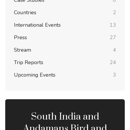
Case Studies
0
Countries
2
International Events
13
Press
27
Stream
4
Trip Reports
24
Upcoming Events
3
South India and
Andamans Bird and