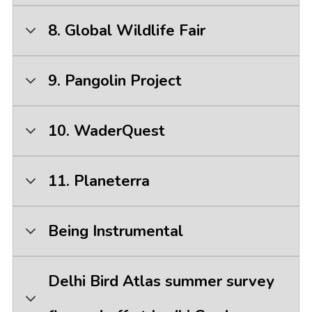
8. Global Wildlife Fair
9. Pangolin Project
10. WaderQuest
11. Planeterra
Being Instrumental
Delhi Bird Atlas summer survey