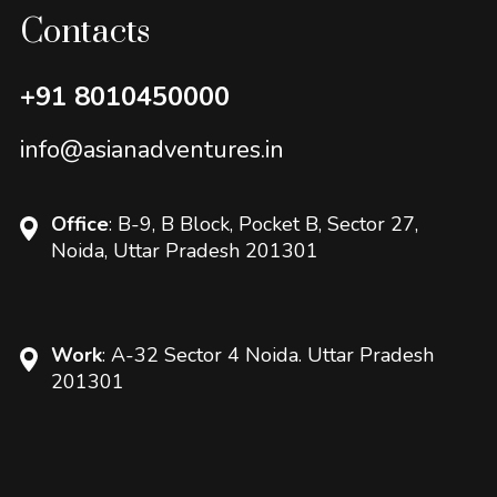
Contacts
+91 8010450000
info@asianadventures.in
Office
: B-9, B Block, Pocket B, Sector 27,
Noida, Uttar Pradesh 201301
Work
: A-32 Sector 4 Noida. Uttar Pradesh
201301