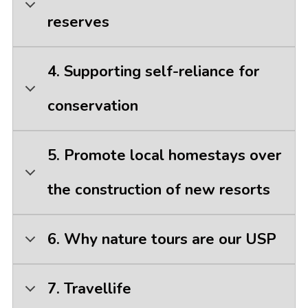
reserves
4. Supporting self-reliance for
conservation
5. Promote local homestays over
the construction of new resorts
6. Why nature tours are our USP
7. Travellife