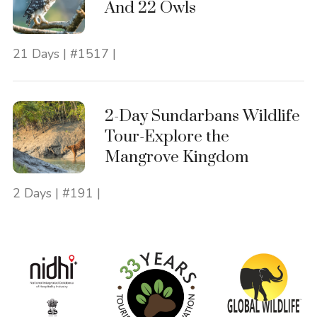
And 22 Owls
21 Days | #1517 |
2-Day Sundarbans Wildlife
Tour-Explore the
Mangrove Kingdom
2 Days | #191 |