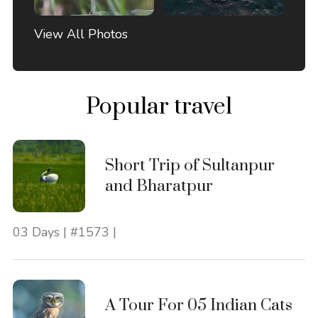
View All Photos
Popular travel
Short Trip of Sultanpur
and Bharatpur
03 Days | #1573 |
A Tour For 05 Indian Cats