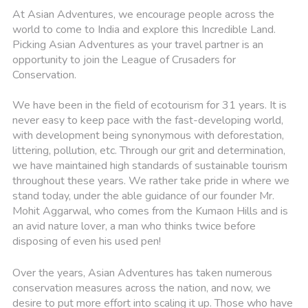
At Asian Adventures, we encourage people across the
world to come to India and explore this Incredible Land.
Picking Asian Adventures as your travel partner is an
opportunity to join the League of Crusaders for
Conservation.
We have been in the field of ecotourism for 31 years. It is
never easy to keep pace with the fast-developing world,
with development being synonymous with deforestation,
littering, pollution, etc. Through our grit and determination,
we have maintained high standards of sustainable tourism
throughout these years. We rather take pride in where we
stand today, under the able guidance of our founder Mr.
Mohit Aggarwal, who comes from the Kumaon Hills and is
an avid nature lover, a man who thinks twice before
disposing of even his used pen!
Over the years, Asian Adventures has taken numerous
conservation measures across the nation, and now, we
desire to put more effort into scaling it up. Those who have