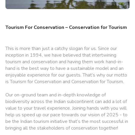
Tourism For Conservation – Conservation for Tourism
This is more than just a catchy slogan for us. Since our
inception in 1994, we have believed that intertwining
tourism and conservation and having them work hand-in-
hand is the best way to have a sustainable model and an
enjoyable experience for our guests. That’s why our motto
is Tourism for Conservation and Conservation for Tourism.
Our on-ground team and in-depth knowledge of
biodiversity across the Indian subcontinent can add a lot of
value to your travel experience. Joining hands with you will
help us speed up our pace towards our vision of 2025 - to
be the Indian tourism initiative that’s the most successful in
bringing all the stakeholders of conservation together!