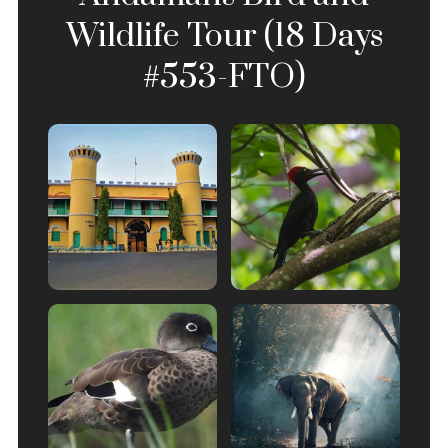
Wildlife Tour (18 Days
#553-FTO)