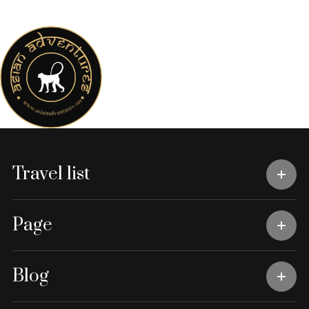
Travel list
Page
Blog