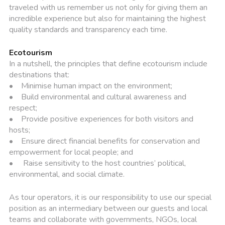
traveled with us remember us not only for giving them an
incredible experience but also for maintaining the highest
quality standards and transparency each time.
Ecotourism
In a nutshell, the principles that define ecotourism include
destinations that:
• Minimise human impact on the environment;
• Build environmental and cultural awareness and
respect;
• Provide positive experiences for both visitors and
hosts;
• Ensure direct financial benefits for conservation and
empowerment for local people; and
• Raise sensitivity to the host countries’ political,
environmental, and social climate.
As tour operators, it is our responsibility to use our special
position as an intermediary between our guests and local
teams and collaborate with governments, NGOs, local