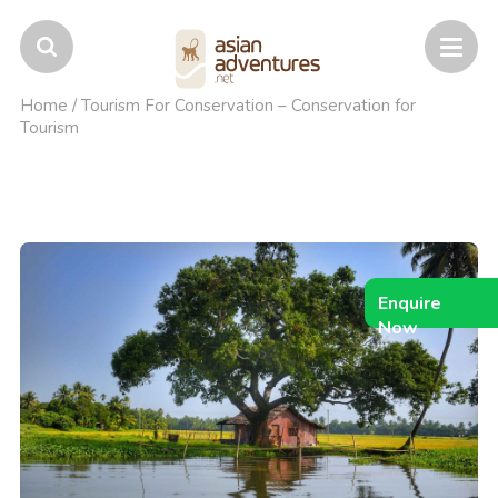
Home
/
Tourism For Conservation – Conservation for
Tourism
Enquire
Now