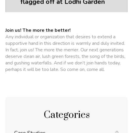
flagged off at Lodhi Garden
Join us! The more the better!
Any individual or organization that desires to extend a
supportive hand in this direction is warmly and duly invited.
In fact, join us! The more the merrier. Our next generations
deserve clean air, lush green forests, the song of the birds,
and gushing waterfalls. And if we don’t join hands today,
perhaps it will be too late. So come on, come all.
Categories