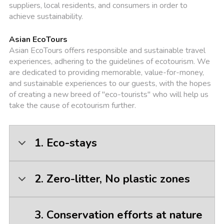
suppliers, local residents, and consumers in order to
achieve sustainability.
Asian EcoTours
Asian EcoTours offers responsible and sustainable travel
experiences, adhering to the guidelines of ecotourism. We
are dedicated to providing memorable, value-for-money,
and sustainable experiences to our guests, with the hopes
of creating a new breed of "eco-tourists" who will help us
take the cause of ecotourism further.
1. Eco-stays
2. Zero-litter, No plastic zones
3. Conservation efforts at nature