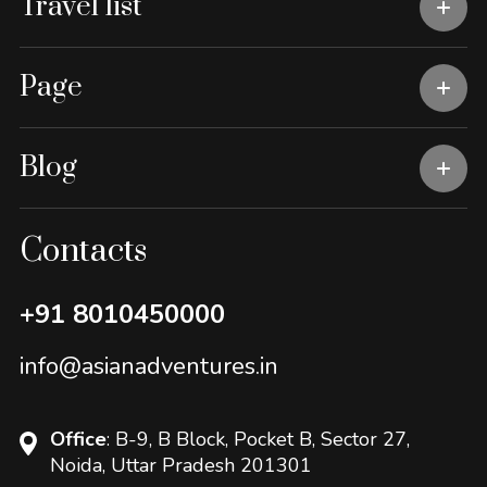
Travel list
Page
Blog
Contacts
+91 8010450000
info@asianadventures.in
Office
: B-9, B Block, Pocket B, Sector 27,
Noida, Uttar Pradesh 201301