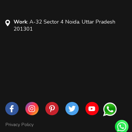
Work
: A-32 Sector 4 Noida. Uttar Pradesh
201301
Privacy Policy