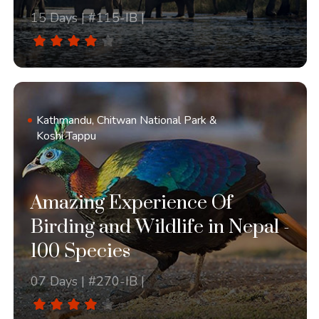
15 Days | #115-IB |
Kathmandu, Chitwan National Park &
Koshi Tappu
Amazing Experience Of
Birding and Wildlife in Nepal -
100 Species
07 Days | #270-IB |