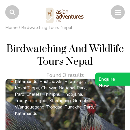
Home
/
Birdwatching Tours Nepal
Birdwatching And Wildlife
Tours Nepal
Found 3 results
Enquire
Kathmandu, Phulchowki, Biratnagar,
Now
Koshi Tappu, Chitwan National Park,
Paro, Chelela, Thimphu, Phobjikha,
Trongsa, Tingtibi, Shemgang, Gomphu,
Wangduegang, Trongsa, Punakha, Paro,
Kathmandu