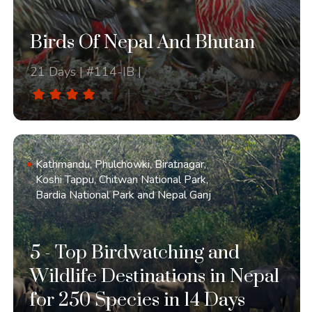
Birds Of Nepal And Bhutan
21 Days | #114-IB |
Kathmandu, Phulchowki, Biratnagar,
Koshi Tappu, Chitwan National Park,
Bardia National Park and Nepal Ganj
5 - Top Birdwatching and
Wildlife Destinations in Nepal
for 250 Species in 14 Days