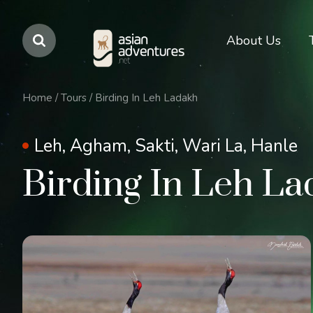
Main
About Us
navigation
Home
/
Tours
/
Birding In Leh Ladakh
Leh, Agham, Sakti, Wari La, Hanle
Birding In Leh L