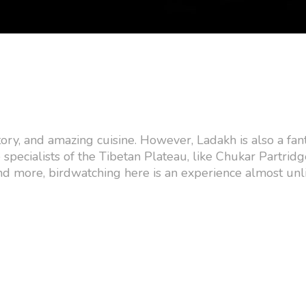
tory, and amazing cuisine. However, Ladakh is also a fant
 specialists of the Tibetan Plateau, like Chukar Partrid
d more, birdwatching here is an experience almost unl