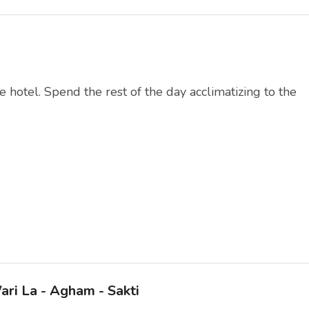
e hotel. Spend the rest of the day acclimatizing to the
ari La - Agham - Sakti