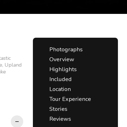
Photographs
astic
Overview
ge, Upland
Highlights
ike
Included
Location
Tour Experience
Stories
Reviews