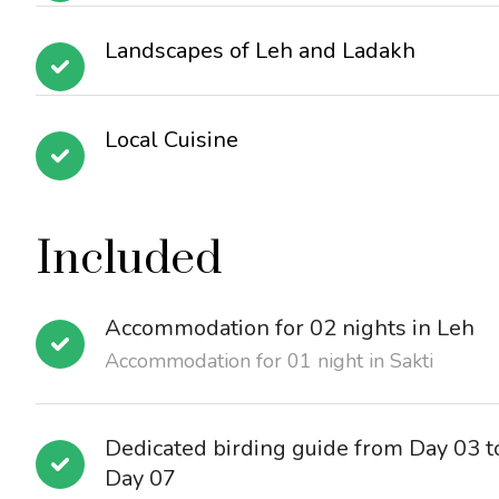
Landscapes of Leh and Ladakh
Local Cuisine
Included
Accommodation for 02 nights in Leh
Accommodation for 01 night in Sakti
Dedicated birding guide from Day 03 t
Day 07