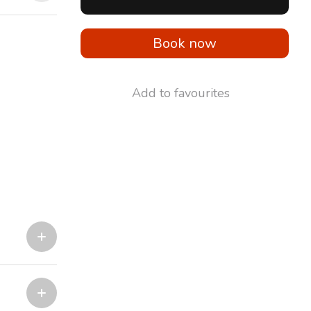
Book now
Add to favourites