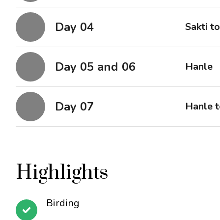
Day 04
Sakti t
Day 05 and 06
Hanle
Day 07
Hanle t
Highlights
Birding