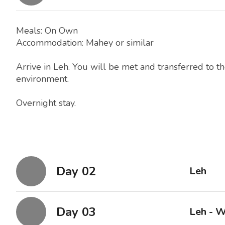
Meals: On Own
Accommodation: Mahey or similar
Arrive in Leh. You will be met and transferred to th
environment.
Overnight stay.
Day 02
Leh
Day 03
Leh - W