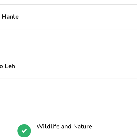
o Hanle
o Leh
Wildlife and Nature