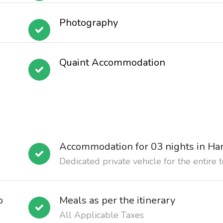
Photography
Quaint Accommodation
Accommodation for 03 nights in Ha
Dedicated private vehicle for the entire 
o
Meals as per the itinerary
All Applicable Taxes