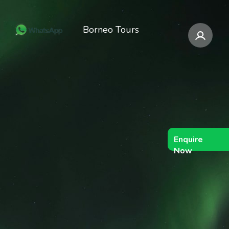
Borneo Tours
Enquire
Now