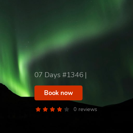
07 Days #1346 |
Book now
0 reviews