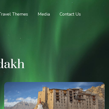
Travel Themes
Media
Contact Us
adakh