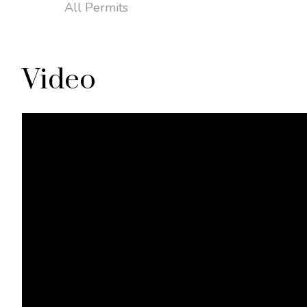
All Permits
Video