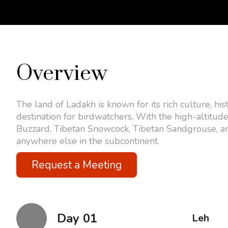
Overview
The land of Ladakh is known for its rich culture, his
destination for birdwatchers. With the high-altitude
Buzzard, Tibetan Snowcock, Tibetan Sandgrouse, an
anywhere else in the subcontinent.
Request a Meeting
Day 01
Leh