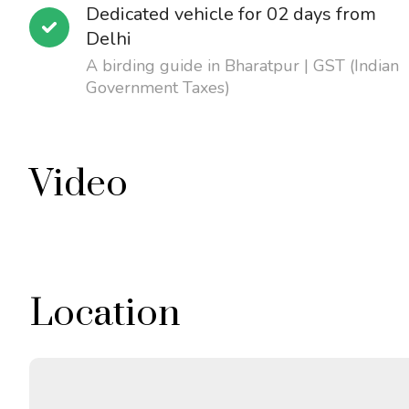
Dedicated vehicle for 02 days from
Delhi
A birding guide in Bharatpur | GST (Indian
Government Taxes)
Video
Location