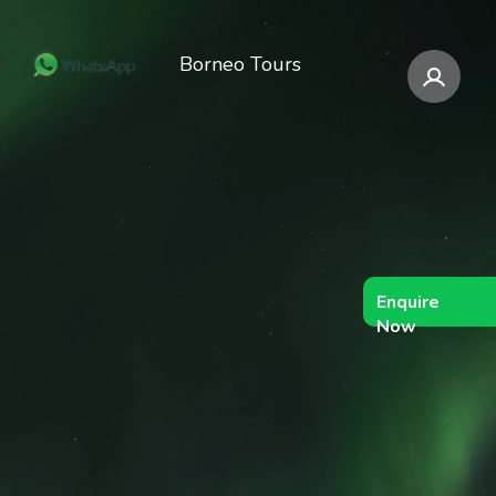
Borneo Tours
Enquire
Now