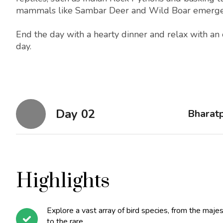
mammals like Sambar Deer and Wild Boar emerge, t
End the day with a hearty dinner and relax with an o
day.
Day 02
Bharatp
Highlights
Explore a vast array of bird species, from the majes
to the rare