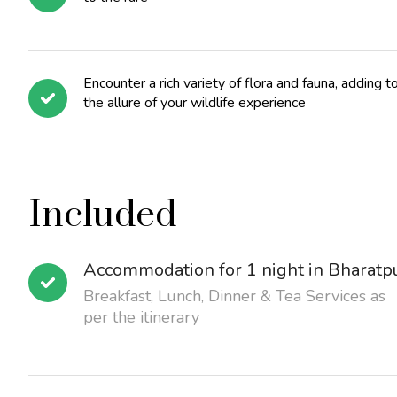
Encounter a rich variety of flora and fauna, adding t
the allure of your wildlife experience
Included
Accommodation for 1 night in Bharatp
Breakfast, Lunch, Dinner & Tea Services as
per the itinerary