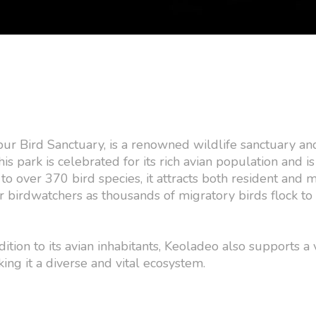
ur Bird Sanctuary, is a renowned wildlife sanctuary an
 park is celebrated for its rich avian population and is
to over 370 bird species, it attracts both resident and 
r birdwatchers as thousands of migratory birds flock to 
dition to its avian inhabitants, Keoladeo also supports a 
ing it a diverse and vital ecosystem.