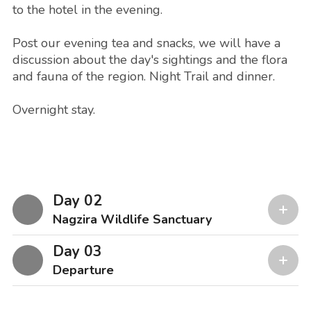
to the hotel in the evening.
Post our evening tea and snacks, we will have a
discussion about the day's sightings and the flora
and fauna of the region. Night Trail and dinner.
Overnight stay.
Day 02
Nagzira Wildlife Sanctuary
Day 03
Departure