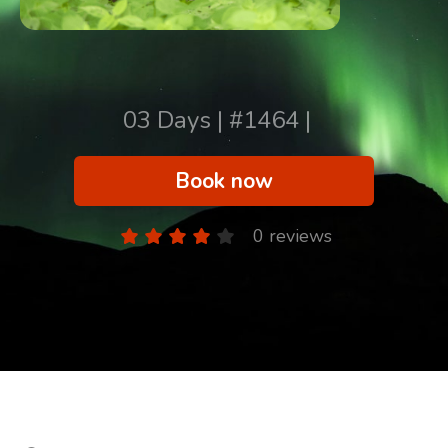
03 Days | #1464 |
Book now
0 reviews