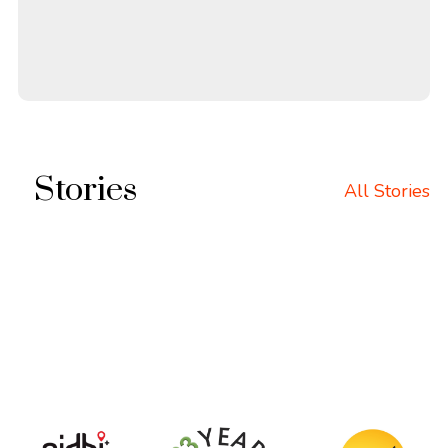
Stories
All Stories