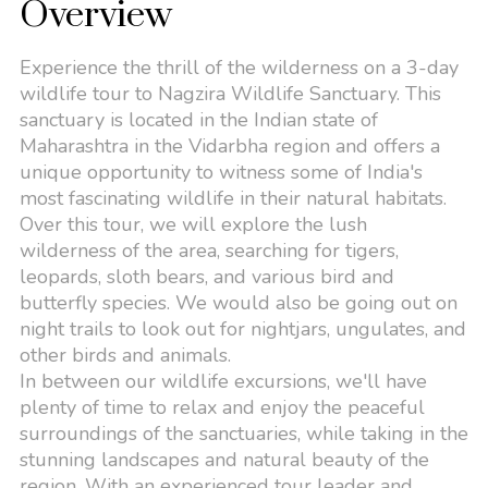
Overview
Experience the thrill of the wilderness on a 3-day
wildlife tour to Nagzira Wildlife Sanctuary. This
sanctuary is located in the Indian state of
Maharashtra in the Vidarbha region and offers a
unique opportunity to witness some of India's
most fascinating wildlife in their natural habitats.
Over this tour, we will explore the lush
wilderness of the area, searching for tigers,
leopards, sloth bears, and various bird and
butterfly species. We would also be going out on
night trails to look out for nightjars, ungulates, and
other birds and animals.
In between our wildlife excursions, we'll have
plenty of time to relax and enjoy the peaceful
surroundings of the sanctuaries, while taking in the
stunning landscapes and natural beauty of the
region. With an experienced tour leader and