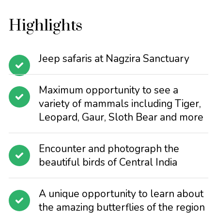
Highlights
Jeep safaris at Nagzira Sanctuary
Maximum opportunity to see a
variety of mammals including Tiger,
Leopard, Gaur, Sloth Bear and more
Encounter and photograph the
beautiful birds of Central India
A unique opportunity to learn about
the amazing butterflies of the region