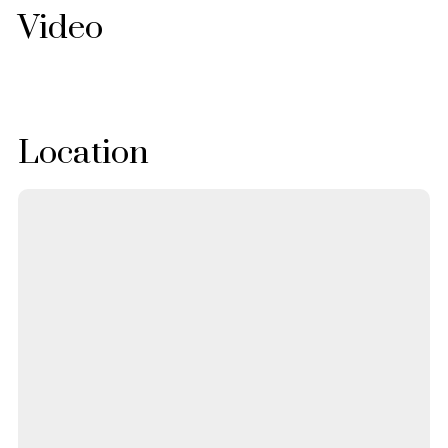
Video
Location