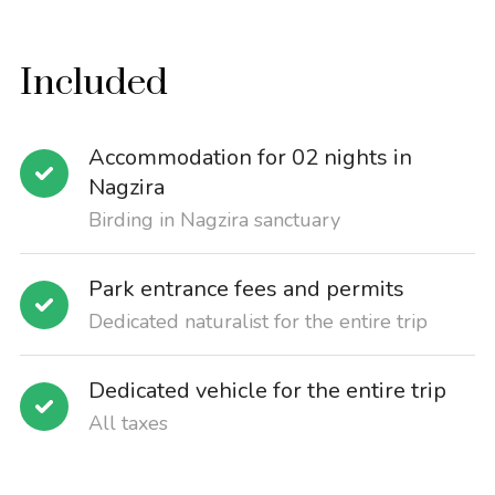
Included
Accommodation for 02 nights in
Nagzira
Birding in Nagzira sanctuary
Park entrance fees and permits
Dedicated naturalist for the entire trip
Dedicated vehicle for the entire trip
All taxes