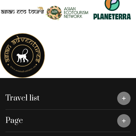
Travel list
Page