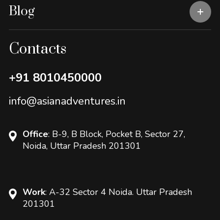
Blog
Contacts
+91 8010450000
info@asianadventures.in
Office
: B-9, B Block, Pocket B, Sector 27,
Noida, Uttar Pradesh 201301
Work
: A-32 Sector 4 Noida. Uttar Pradesh
201301