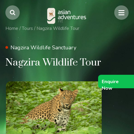
Home
/
Tours
/
Nagzira Wildlife Tour
Nagzira Wildlife Sanctuary
Nagzira Wildlife Tour
Enquire
Now