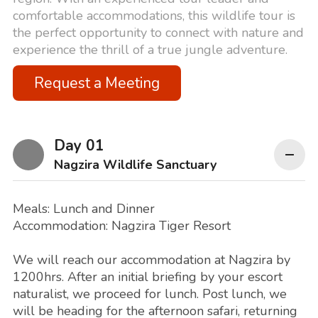
comfortable accommodations, this wildlife tour is
the perfect opportunity to connect with nature and
experience the thrill of a true jungle adventure.
Request a Meeting
Day 01
Nagzira Wildlife Sanctuary
Meals: Lunch and Dinner
Accommodation: Nagzira Tiger Resort
We will reach our accommodation at Nagzira by
1200hrs. After an initial briefing by your escort
naturalist, we proceed for lunch. Post lunch, we
will be heading for the afternoon safari, returning