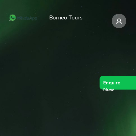
Borneo Tours
Enquire
Now