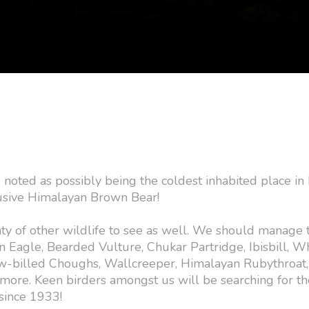
is noted as possibly being the coldest inhabited place in 
elusive Himalayan Brown Bear!
nty of other wildlife to see as well. We should manage 
n Eagle, Bearded Vulture, Chukar Partridge, Ibisbill, W
w-billed Choughs, Wallcreeper, Himalayan Rubythroat,
more. Keen birders amongst us will be searching for t
since 1933!