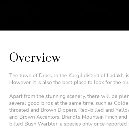
Overview
The town of Drass, in the Kargil district of Ladakh, 
However, it is also the best place to look for the 
Apart from the stunning scenery, there will be ple
several good birds at the same time, such as Golde
throated and Brown Dippers, Red-billed and Yello
and Brown Accentors, Brandt’s Mountain Finch and 
billed Bush Warbler, a species only once reported 