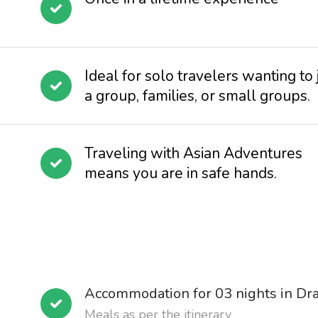
Ideal for solo travelers wanting to 
a group, families, or small groups.
Traveling with Asian Adventures
means you are in safe hands.
Accommodation for 03 nights in Dr
Meals as per the itinerary