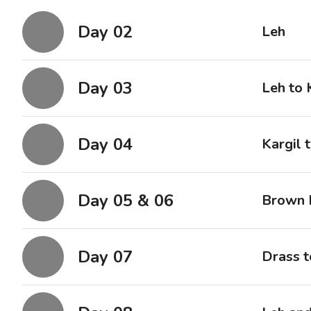
Day 02
Leh
Day 03
Leh to 
Day 04
Kargil 
Day 05 & 06
Brown 
Day 07
Drass t