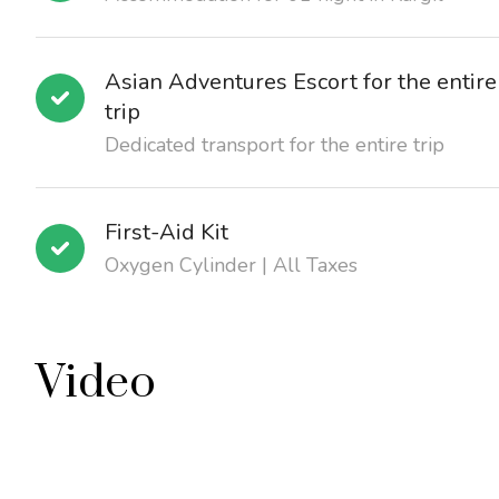
Asian Adventures Escort for the entire
trip
Dedicated transport for the entire trip
First-Aid Kit
Oxygen Cylinder | All Taxes
Video