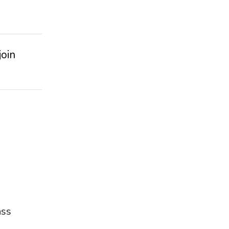
join
ass