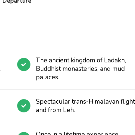
d Departure
The ancient kingdom of Ladakh,
.
Buddhist monasteries, and mud
palaces.
Spectacular trans-Himalayan flight
and from Leh.
Once in a lifetime experience