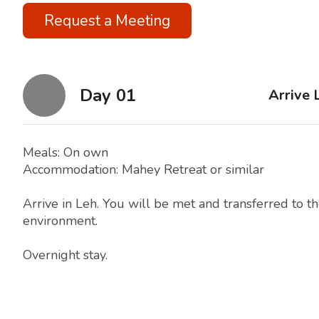
Request a Meeting
Day 01
Arrive 
Meals: On own
Accommodation: Mahey Retreat or similar
Arrive in Leh. You will be met and transferred to th
environment.
Overnight stay.