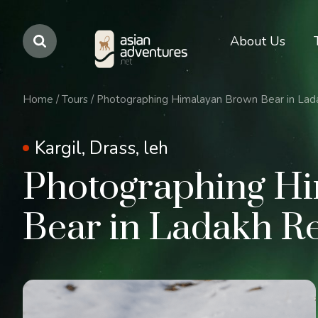
Main
About Us
navigation
Home
/
Tours
/
Photographing Himalayan Brown Bear in Lad
Kargil, Drass, leh
Photographing H
Bear in Ladakh R