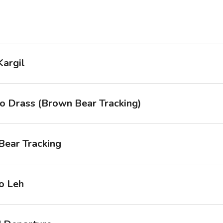
Kargil
to Drass (Brown Bear Tracking)
Bear Tracking
o Leh