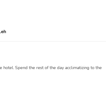
Leh
e hotel. Spend the rest of the day acclimatizing to the