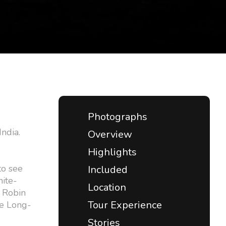
Photographs
India.
Overview
Highlights
to see
Included
hite-
Location
 Robin
Tour Experience
he Long-
Stories