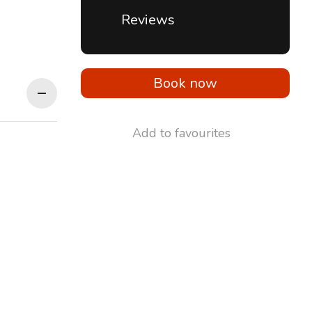
Reviews
Book now
Add to favourites