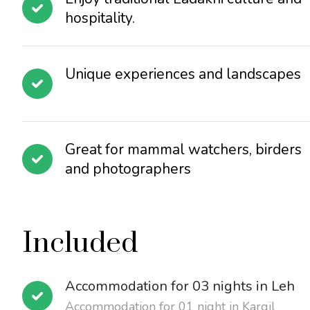
hospitality.
Unique experiences and landscapes
Great for mammal watchers, birders
and photographers
Included
Accommodation for 03 nights in Leh
Accommodation for 01 night in Kargil