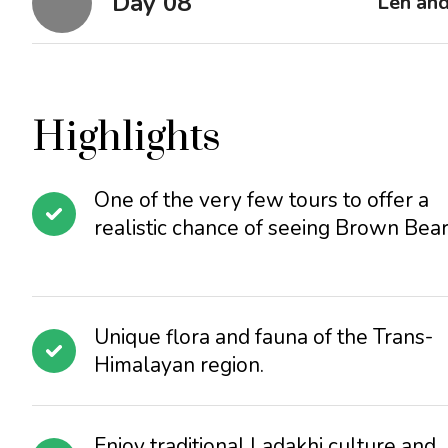
Day 08
Leh an
Highlights
One of the very few tours to offer a
realistic chance of seeing Brown Bear
Unique flora and fauna of the Trans-
Himalayan region.
Enjoy traditional Ladakhi culture and