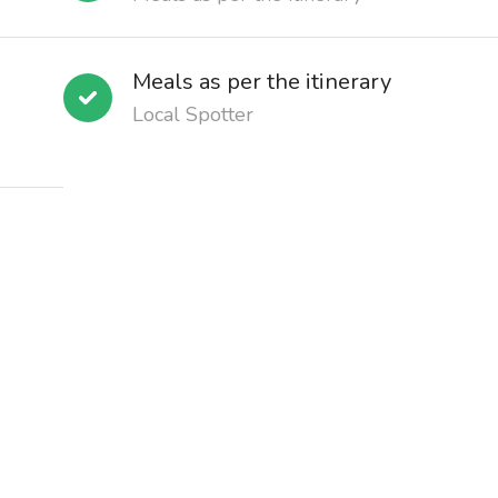
Meals as per the itinerary
Local Spotter