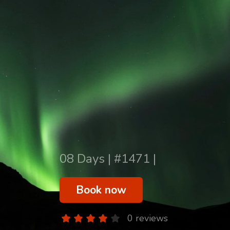
08 Days | #1471 |
Book now
0 reviews