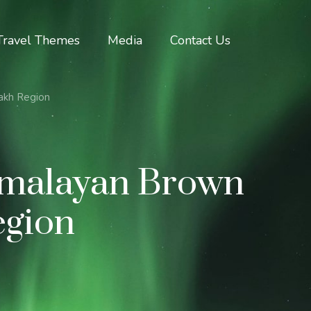
Travel Themes
Media
Contact Us
akh Region
imalayan Brown
egion