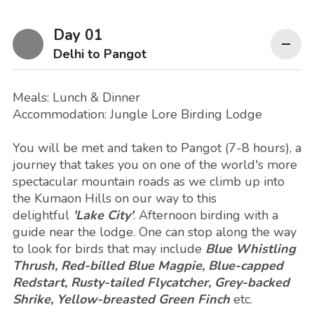
Day 01
Delhi to Pangot
Meals: Lunch & Dinner
Accommodation: Jungle Lore Birding Lodge
You will be met and taken to Pangot (7-8 hours), a
journey that takes you on one of the world's more
spectacular mountain roads as we climb up into
the Kumaon Hills on our way to this
delightful
'Lake City'
. Afternoon birding with a
guide near the lodge. One can stop along the way
to look for birds that may include
Blue Whistling
Thrush, Red-billed Blue Magpie, Blue-capped
Redstart, Rusty-tailed Flycatcher, Grey-backed
Shrike, Yellow-breasted Green Finch
etc.