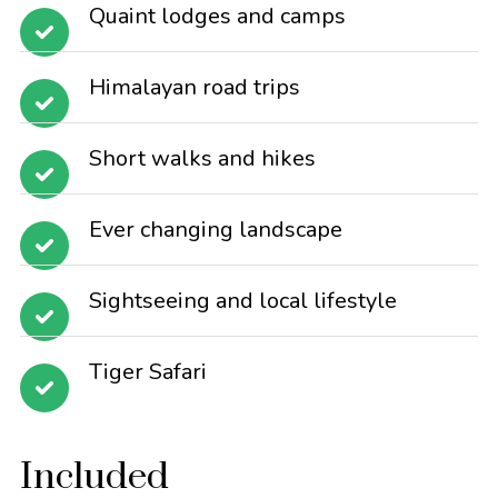
Quaint lodges and camps
Himalayan road trips
Short walks and hikes
Ever changing landscape
Sightseeing and local lifestyle
Tiger Safari
Included