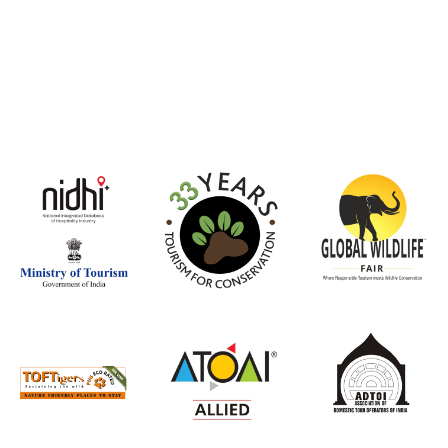
witness the 
Asiatic Lions 
Forest, truly
momen