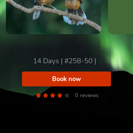
14 Days | #258-50 |
Book now
0 reviews