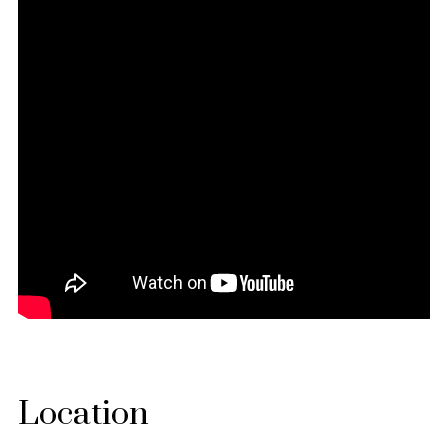
Location