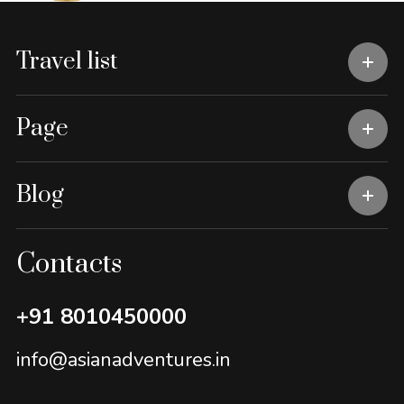
Travel list
Page
Blog
Contacts
+91 8010450000
info@asianadventures.in