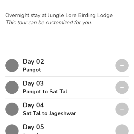
Overnight stay at Jungle Lore Birding Lodge
This tour can be customized for you.
Day 02
Pangot
Day 03
Pangot to Sat Tal
Day 04
Sat Tal to Jageshwar
Day 05