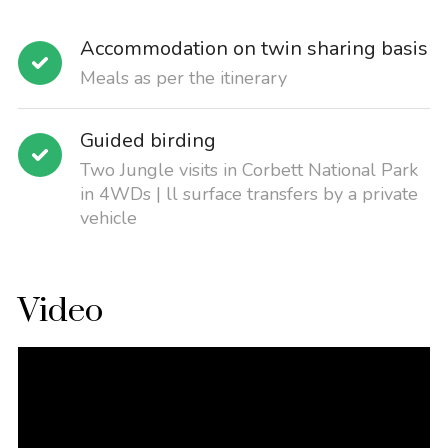
Accommodation on twin sharing basis
Meals as per the itinerary
Guided birding
Two Jungle visits in Corbett National Park
in 4WDs | ll surface transfers by a private
vehicle
Video