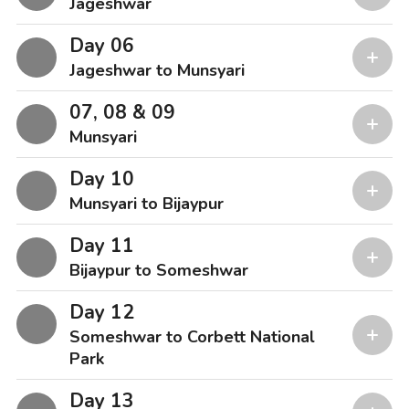
Jageshwar
Day 06
Jageshwar to Munsyari
07, 08 & 09
Munsyari
Day 10
Munsyari to Bijaypur
Day 11
Bijaypur to Someshwar
Day 12
Someshwar to Corbett National
Park
Day 13