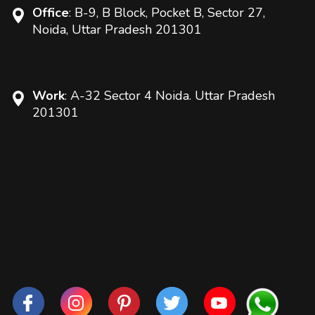
Office
: B-9, B Block, Pocket B, Sector 27,
Noida, Uttar Pradesh 201301
Work
: A-32 Sector 4 Noida. Uttar Pradesh
201301