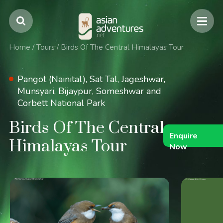
Home
/
Tours
/
Birds Of The Central Himalayas Tour
Pangot (Nainital), Sat Tal, Jageshwar,
Munsyari, Bijaypur, Someshwar and
Corbett National Park
Birds Of The Central
Enquire
Himalayas Tour
Now