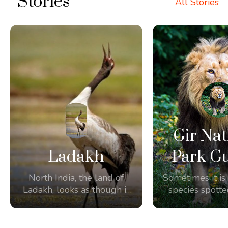
Stories
All Stories
Gir Nat
Ladakh
Park Gu
North India, the land of
Sometimes it is 
Ladakh, looks as though it
species spotte
was made for
the amazing 
birdwatching and
Some of our g
photography.
the unique opp