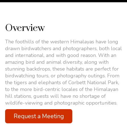
Overview
The foothills of the western Himalayas have long
drawn birdwatchers and photographers, both local
and international, and with good reason. With an
amazing bird and animal diversity, along with
stunning backdrops, these habitats are perfect for
birdwatching tours, or photography outings. From
the tigers and elephants of Corbett National Park,
to the more bird-centric locales of the Himalayan
hill stations, guests will have no shortage of
wildlife-viewing and photographic opportunities.
Request a Meeting