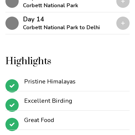
Corbett National Park
Day 14
Corbett National Park to Delhi
Highlights
Pristine Himalayas
Excellent Birding
Great Food